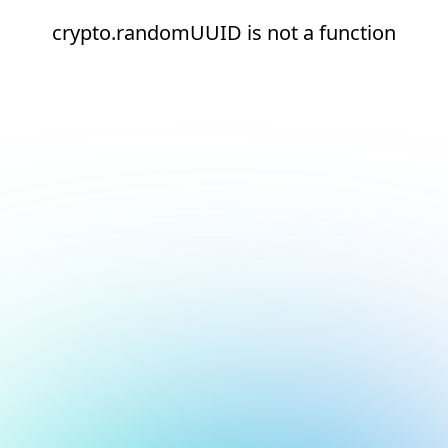
crypto.randomUUID is not a function