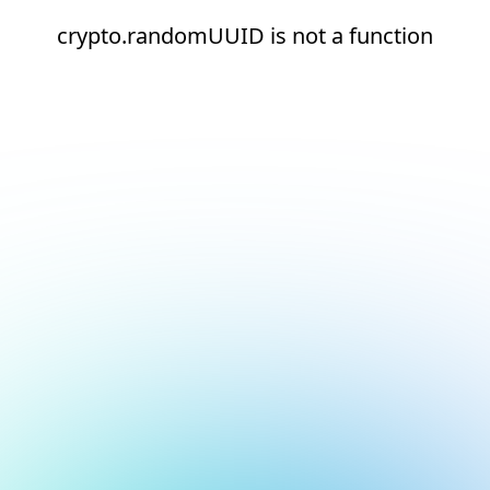
crypto.randomUUID is not a function