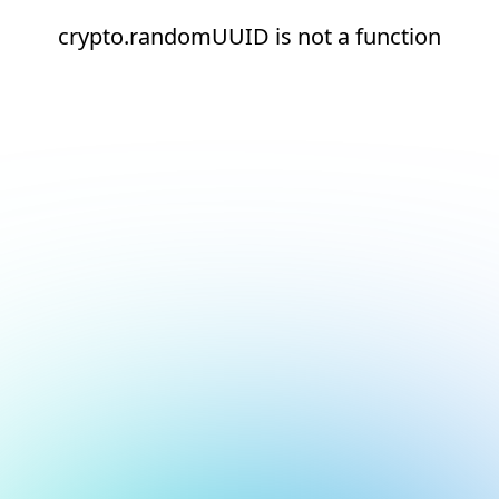
crypto.randomUUID is not a function