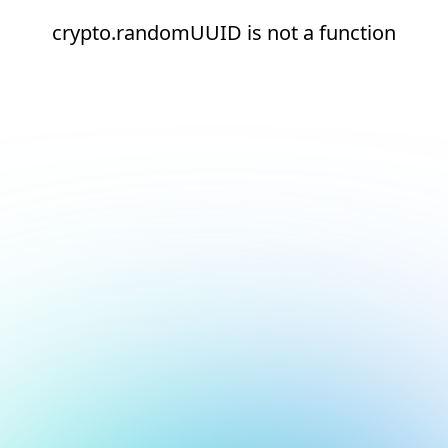
crypto.randomUUID is not a function