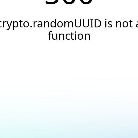
crypto.randomUUID is not 
function