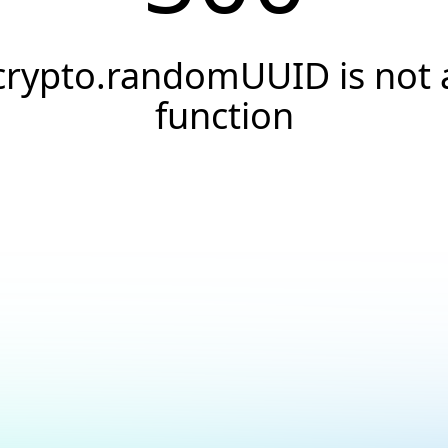
crypto.randomUUID is not 
function