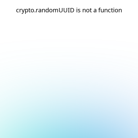
crypto.randomUUID is not a function