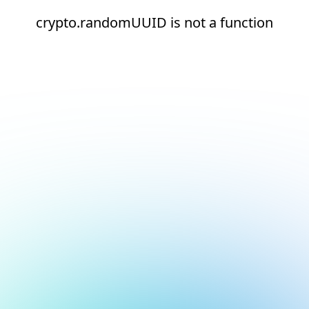
crypto.randomUUID is not a function