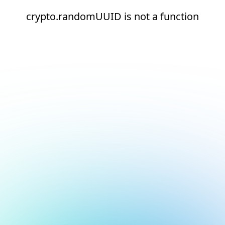
crypto.randomUUID is not a function