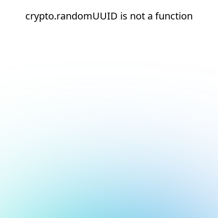
crypto.randomUUID is not a function