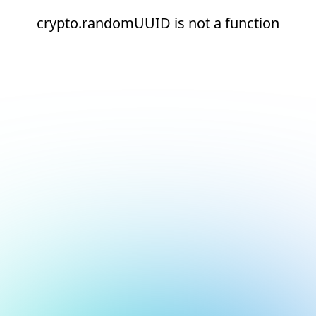
crypto.randomUUID is not a function