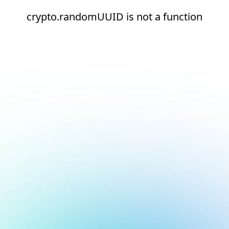
crypto.randomUUID is not a function