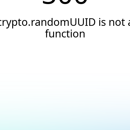
crypto.randomUUID is not 
function