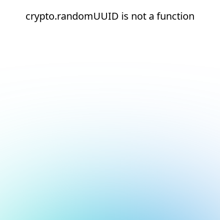
crypto.randomUUID is not a function