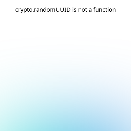
crypto.randomUUID is not a function