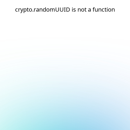
crypto.randomUUID is not a function