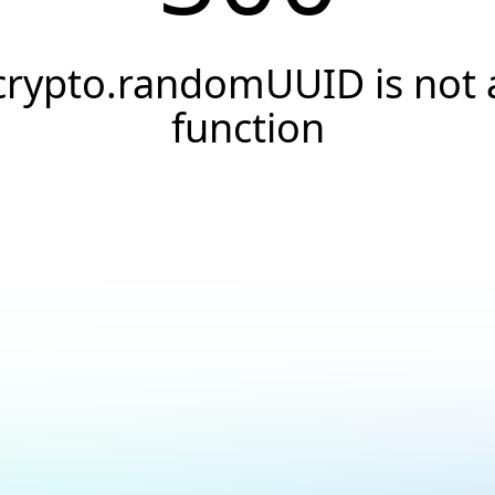
crypto.randomUUID is not 
function