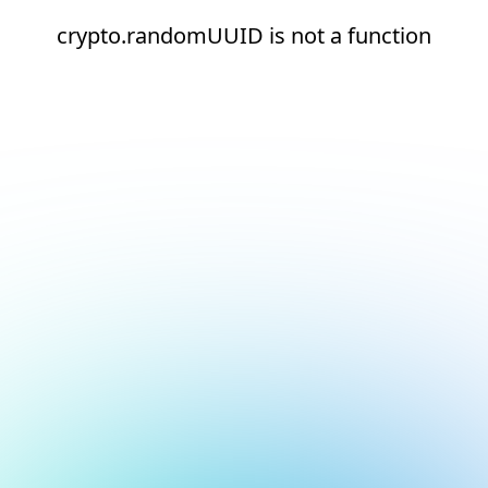
crypto.randomUUID is not a function