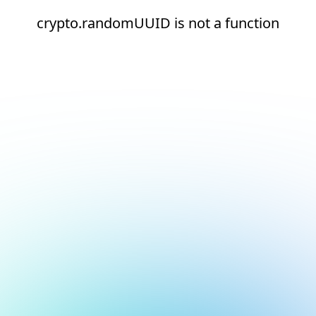
crypto.randomUUID is not a function