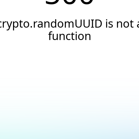
crypto.randomUUID is not 
function