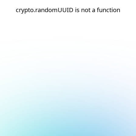
crypto.randomUUID is not a function