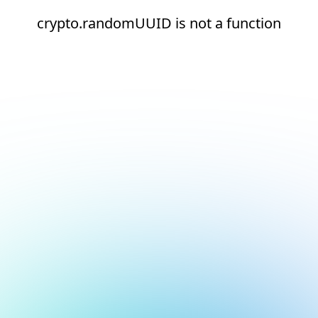
crypto.randomUUID is not a function