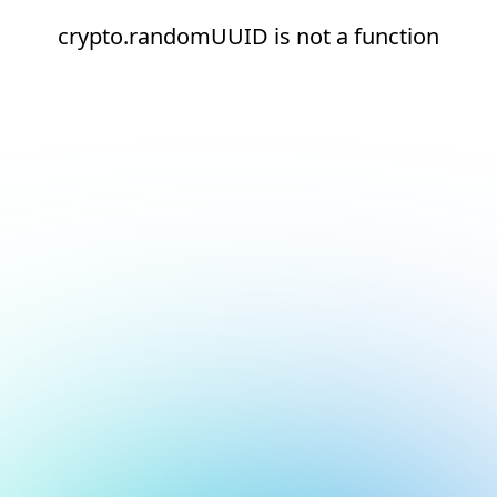
crypto.randomUUID is not a function