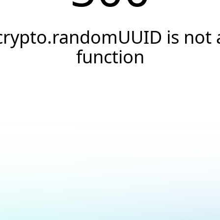
crypto.randomUUID is not 
function