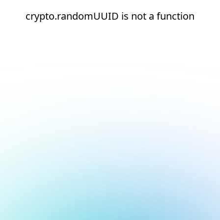
crypto.randomUUID is not a function