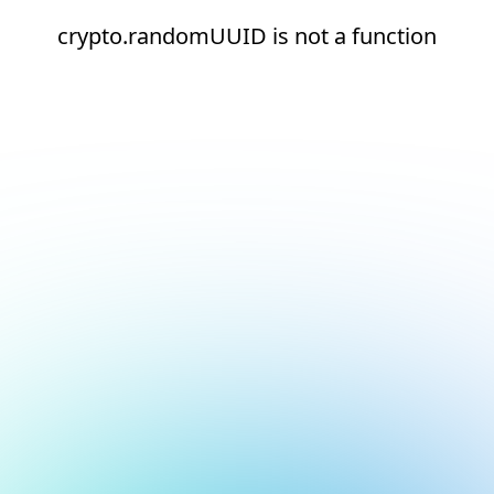
crypto.randomUUID is not a function