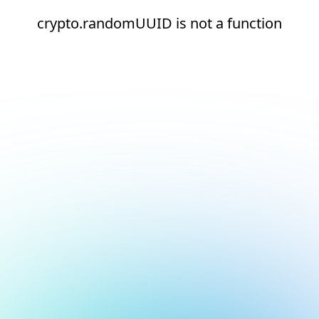
crypto.randomUUID is not a function