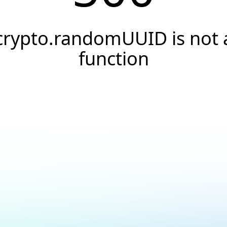
crypto.randomUUID is not 
function