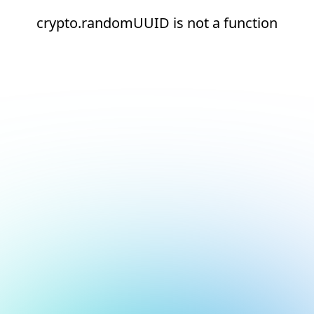
crypto.randomUUID is not a function