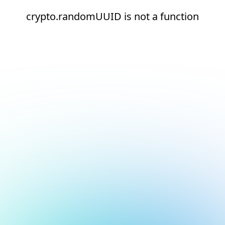
crypto.randomUUID is not a function