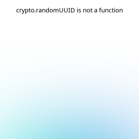
crypto.randomUUID is not a function