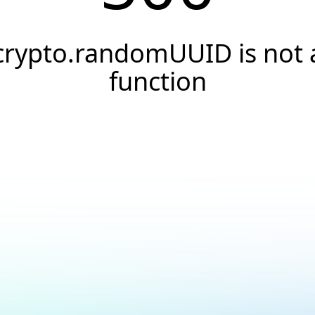
crypto.randomUUID is not 
function