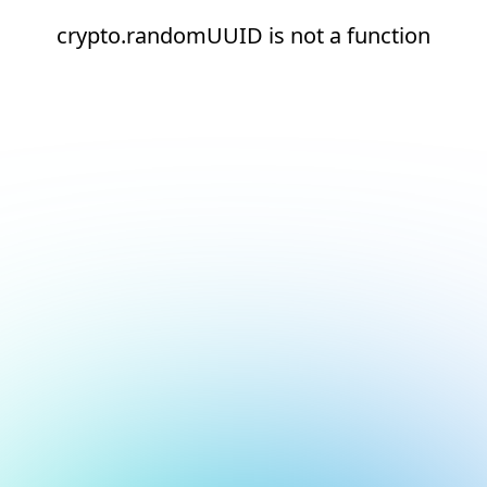
crypto.randomUUID is not a function