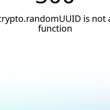
crypto.randomUUID is not 
function