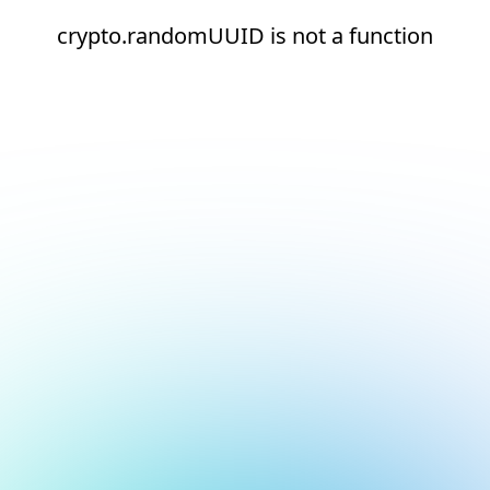
crypto.randomUUID is not a function