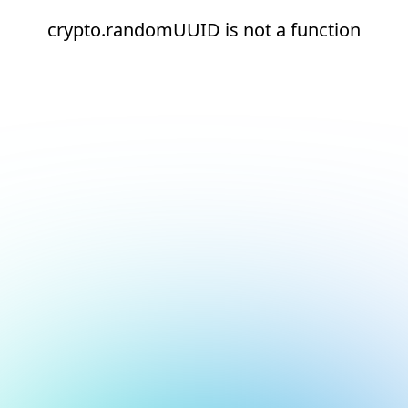
crypto.randomUUID is not a function