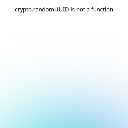
crypto.randomUUID is not a function