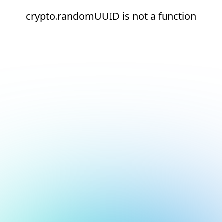
crypto.randomUUID is not a function