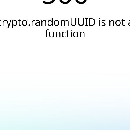
crypto.randomUUID is not 
function