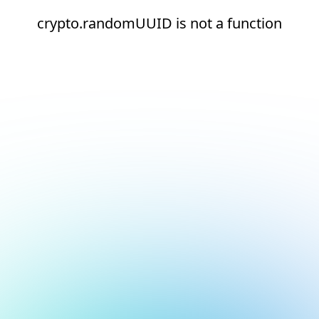
crypto.randomUUID is not a function