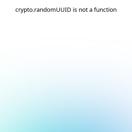
crypto.randomUUID is not a function