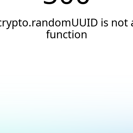
crypto.randomUUID is not 
function