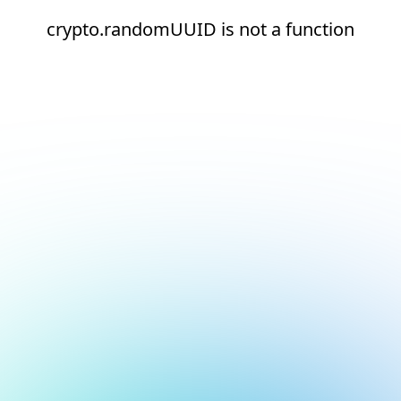
crypto.randomUUID is not a function