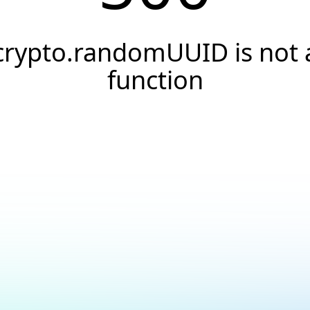
crypto.randomUUID is not 
function