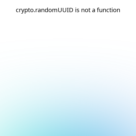
crypto.randomUUID is not a function