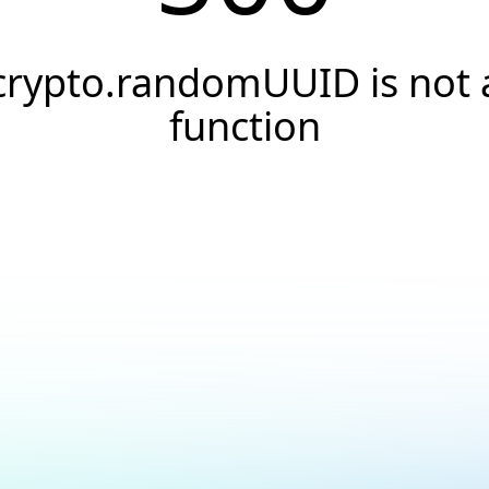
crypto.randomUUID is not 
function