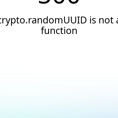
crypto.randomUUID is not 
function