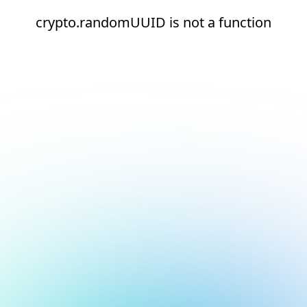
crypto.randomUUID is not a function