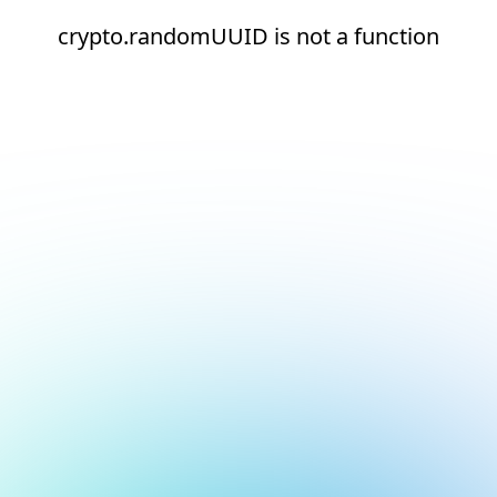
crypto.randomUUID is not a function