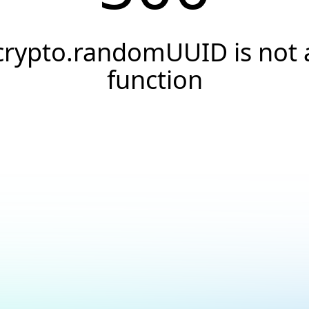
crypto.randomUUID is not 
function